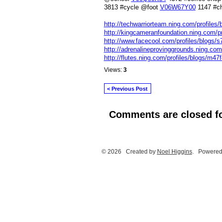
3813 #cycle @foot
V06W67Y00
1147 #c
http://techwarriorteam.ning.com/profiles
http://kingcameranfoundation.ning.com/pr
http://www.facecool.com/profiles/blogs/s
http://adrenalineprovinggrounds.ning.com/
http://flutes.ning.com/profiles/blogs/m47f
Views:
3
< Previous Post
Comments are closed fo
© 2026 Created by
Noel Higgins
. Powered