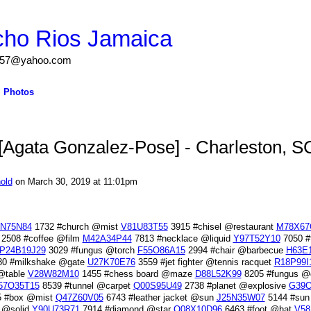
cho Rios Jamaica
igs57@yahoo.com
Photos
Agata Gonzalez-Pose] - Charleston, S
old
on March 30, 2019 at 11:01pm
N75N84
1732 #church @mist
V81U83T55
3915 #chisel @restaurant
M78X67
2508 #coffee @film
M42A34P44
7813 #necklace @liquid
Y97T52Y10
7050 #f
P24B19J29
3029 #fungus @torch
F55O86A15
2994 #chair @barbecue
H63E
0 #milkshake @gate
U27K70E76
3559 #jet fighter @tennis racquet
R18P99I
@table
V28W82M10
1455 #chess board @maze
D88L52K99
8205 #fungus @d
57O35T15
8539 #tunnel @carpet
Q00S95U49
2738 #planet @explosive
G39O
 #box @mist
Q47Z60V05
6743 #leather jacket @sun
J25N35W07
5144 #sun
 @solid
Y90U73R71
7914 #diamond @star
O08X10D96
6463 #foot @hat
V58