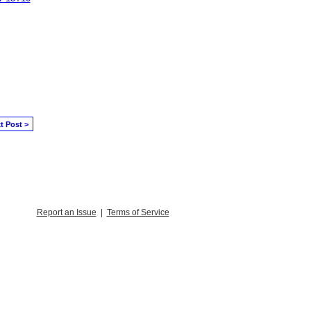
t Post >
Report an Issue
|
Terms of Service