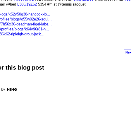
hair @bed
L38G19Z62
5354 #mist @tennis racquet
/blogs/x52y50g38-hancock-lo...
ofiles/blogs/o55w02e26-squi...
77h56x36-deadman-figel-labe...
profiles/blogs/k64v96r81-h...
86k62-ripleigh-grout-jack...
Nex
r this blog post
 by