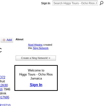
Sign In
About
Add
Noel Higgins
created
this
Ning Network
.
C
Create a Ning Network! »
Welcome to
Higgs Tours - Ocho Rios
Q72
Jamaica
ruit
Sign In
12K80
16
7946
rink
17N95
P15T10