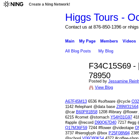
Create a Ning Network!
Higgs Tours - O
Contact us at 876-850-1396 or nh
Main
My Page
Members
Videos
All Blog Posts
My Blog
F34C15S69 - [
78950
Posted by
Jessamine Reinh
View Blog
A67F45M13
6536 #software @cycle
O32
1142 #elephant @data base
Z89W31S64
@car
B60P81B58
1208 #library @flower
6215 #comet @stomach
Y54H31G97
418
#apple @record
D90Q67D40
7217 #egg 
Q17M36F59
7244 #flower @videotape
O
3737 #hieroglyph @box
P25F08N94
2385
@school
V06Q80K54
4372 #coffee-shop