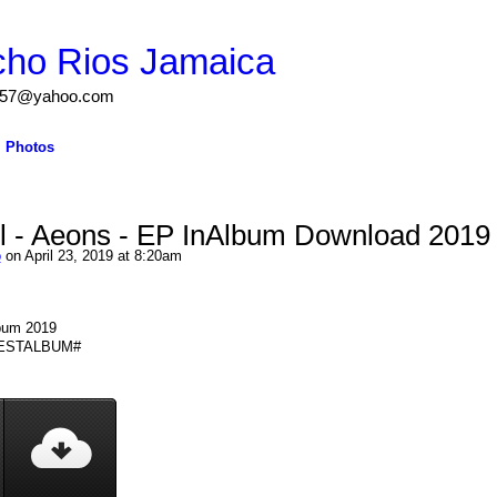
cho Rios Jamaica
igs57@yahoo.com
Photos
l - Aeons - EP InAlbum Download 2019
o
on April 23, 2019 at 8:20am
lbum 2019
 #BESTALBUM#