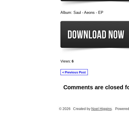
Album: Saul - Aeons - EP
Views:
6
< Previous Post
Comments are closed fo
© 2026 Created by
Noel Higgins
. Powered