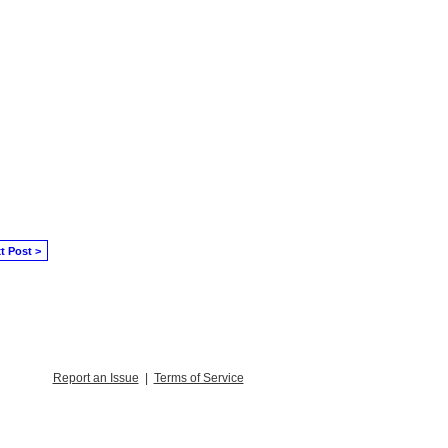
t Post >
Report an Issue
|
Terms of Service