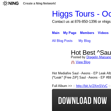
Create a Ning Network!
Higgs Tours - O
Contact us at 876-850-1396 or nh
Main
My Page
Members
Videos
All Blog Posts
My Blog
Hot Best ^Sau
Posted by
Dragelin Maisan
View Blog
Hot Mediafire Saul - Aeons - EP Leak A
(^Leak^ [Free ZiP] Saul - Aeons - EP
Full Album >> ::
http://bit.ly/2XmSVvC
::