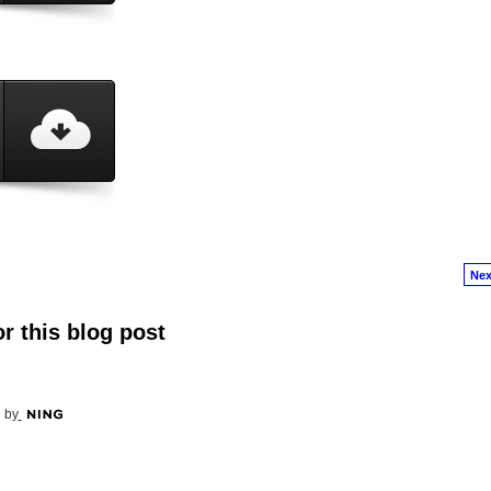
Nex
r this blog post
 by