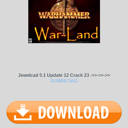
Jewelcad 5.1 Update 12 Crack 23 ->>->>->>
DOWNLOAD