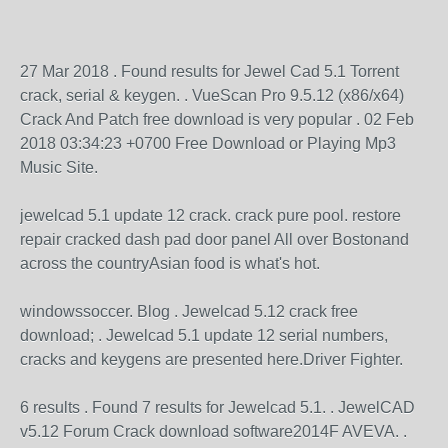
27 Mar 2018 . Found results for Jewel Cad 5.1 Torrent
crack, serial & keygen. . VueScan Pro 9.5.12 (x86/x64)
Crack And Patch free download is very popular . 02 Feb
2018 03:34:23 +0700 Free Download or Playing Mp3
Music Site.
jewelcad 5.1 update 12 crack. crack pure pool. restore
repair cracked dash pad door panel All over Bostonand
across the countryAsian food is what's hot.
windowssoccer. Blog . Jewelcad 5.12 crack free
download; . Jewelcad 5.1 update 12 serial numbers,
cracks and keygens are presented here.Driver Fighter.
6 results . Found 7 results for Jewelcad 5.1. . JewelCAD
v5.12 Forum Crack download software2014F AVEVA. .