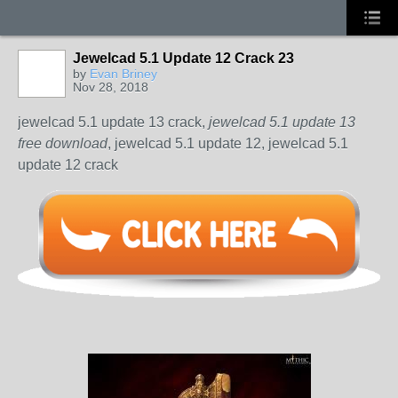
Jewelcad 5.1 Update 12 Crack 23
by
Evan Briney
Nov 28, 2018
jewelcad 5.1 update 13 crack,
jewelcad 5.1 update 13
free download
, jewelcad 5.1 update 12, jewelcad 5.1
update 12 crack