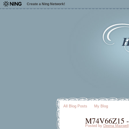
Create a Ning Network!
H
All Blog Posts
My Blog
M74V66Z15 - 
Posted by
Deena Maxwell