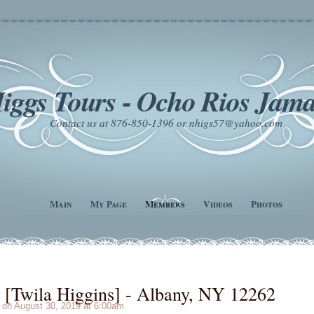
iggs Tours - Ocho Rios Jama
Contact us at 876-850-1396 or nhigs57@yahoo.com
Main
My Page
Members
Videos
Photos
[Twila Higgins] - Albany, NY 12262
on August 30, 2019 at 6:00am