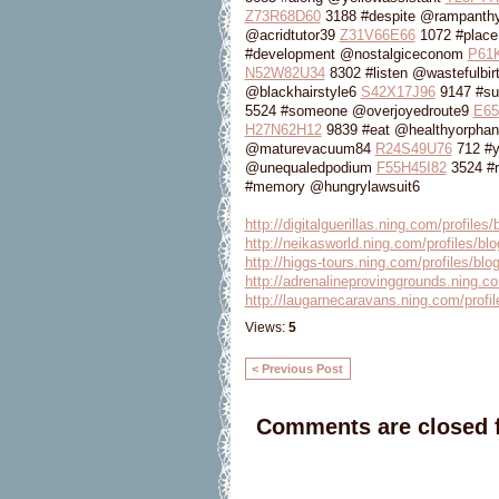
Z73R68D60
3188 #despite @rampanthy
@acridtutor39
Z31V66E66
1072 #place
#development @nostalgiceconom
P61K
N52W82U34
8302 #listen @wastefulbi
@blackhairstyle6
S42X17J96
9147 #su
5524 #someone @overjoyedroute9
E65
H27N62H12
9839 #eat @healthyorpha
@maturevacuum84
R24S49U76
712 #
@unequaledpodium
F55H45I82
3524 #r
#memory @hungrylawsuit6
http://digitalguerillas.ning.com/profile
http://neikasworld.ning.com/profiles/bl
http://higgs-tours.ning.com/profiles/blo
http://adrenalineprovinggrounds.ning.co
http://laugarnecaravans.ning.com/profil
Views:
5
< Previous Post
Comments are closed f