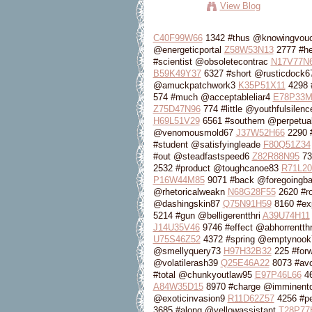
View Blog
C40F99W66
1342 #thus @knowingvou
@energeticportal
Z58W53N13
2777 #he
#scientist @obsoletecontrac
N17V77N
B59K49Y37
6327 #short @rusticdock
@amuckpatchwork3
K35P51X11
4298 
574 #much @acceptableliar4
E78P33M
Z75D47N96
774 #little @youthfulsilen
H69L51V29
6561 #southern @perpetual
@venomousmold67
J37W52H66
2290 
#student @satisfyingleade
F80Q51Z34
#out @steadfastspeed6
Z82R88N95
73
2532 #product @toughcanoe83
R71L2
P16W44M85
9071 #back @foregoingb
@rhetoricalweakn
N68G28F55
2620 #r
@dashingskin87
Q75N91H59
8160 #exp
5214 #gun @belligerentthri
A39U74H11
J14U35V46
9746 #effect @abhorrentthr
U75S46Z52
4372 #spring @emptynoo
@smellyquery73
H97H32B32
225 #for
@volatilerash39
Q25E46A22
8073 #avo
#total @chunkyoutlaw95
E97P46L66
46
A84W35D15
8970 #charge @imminent
@exoticinvasion9
R11D62Z57
4256 #pe
3685 #along @yellowassistant
T28P77