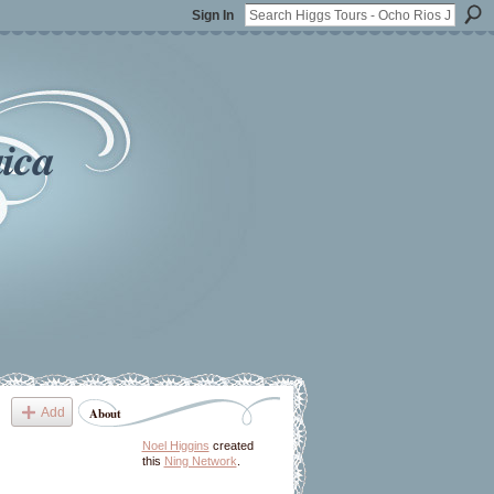
Sign In
ica
Add
About
Noel Higgins
created
this
Ning Network
.