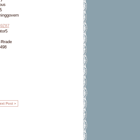
ous
5
ninggovern
9Z87
tor5
#trade
498
ext Post >