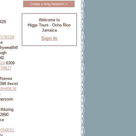
Create a Ning Network! »
Welcome to
428
Higgs Tours - Ocho Rios
Jamaica
1S76S29
Sign In
se
hywealth8
ough
40
24
6309
78B27
#sense
398 #exist
0H45K34
6
personn
#during
2890
ce
9J56E91
ry