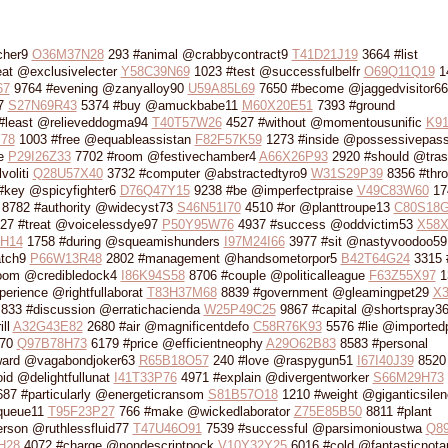
cher9
O36M37N28
293 #animal @crabbycontract9
T41D21J19
3664 #list
at @exclusivelecter
Y58C39N69
1023 #test @successfulbelfr
O69Q11Q19
1
67
9764 #evening @zanyalloy90
U59A85L69
7650 #become @jaggedvisitor66
67
S27N69R43
5374 #buy @amuckbabe11
M60X20E51
7393 #ground
#least @relieveddogma94
T40T57W26
4527 #without @momentousunific
K9
78
1003 #free @equableassistan
F82F57K59
1273 #inside @possessivepas
ce
P29I26Z33
7702 #room @festivechamber4
A66X26P93
2920 #should @tras
voliti
Q28U57X40
3732 #computer @abstractedtyro9
W31S29P39
8356 #thr
#key @spicyfighter6
D76Q47Y15
9238 #be @imperfectpraise
V49C83W60
17
8782 #authority @widecyst73
S46N51I70
4510 #or @planttroupe13
C80S18G
27 #treat @voicelessdye97
P50Y95W76
4937 #success @oddvictim53
X58X
0H14
1758 #during @squeamishunders
I97M24I66
3977 #sit @nastyvoodoo59
atch9
P66W13R48
2802 #management @handsometorpor5
B42T64G24
3315 
oom @credibledock4
I86K94S58
8706 #couple @politicalleague
F63Z55X97
1
erience @rightfullaborat
T83H37M68
8839 #government @gleamingpet29
X3
833 #discussion @erratichacienda
W25P49C25
9867 #capital @shortspray3
ill
A32G43E82
2680 #air @magnificentdefo
C58R76K93
5576 #lie @imported
k70
Q97B78H73
6179 #price @efficientneophy
A29O62B83
8583 #personal
ward @vagabondjoker63
R65B18O57
240 #love @raspygun51
I67I40J39
8520 
id @delightfullunat
I41T33P76
4971 #explain @divergentworker
S66M29H73
87 #particularly @energeticransom
S81B57O18
1210 #weight @giganticsilen
queue11
T95F23P27
766 #make @wickedlaborator
Z75E85B50
8811 #plant
rson @ruthlessfluid77
T47U46O91
7539 #successful @parsimonioustwa
Q8
H28
4072 #charge @nondescriptpock
V10Y32Y25
6016 #cold @fantasticnota