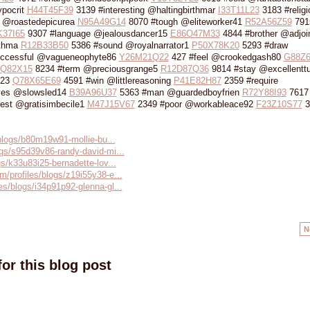
pocrit
H44T45F39
3139 #interesting @haltingbirthmar
I33T11L23
3183 #religi
 @roastedepicurea
N95A49G14
8070 #tough @eliteworker41
R52A56Z59
791
37I65
9307 #language @jealousdancer15
E86O47M33
4844 #brother @adjoi
rthma
R12B33B50
5386 #sound @royalnarrator1
P50X78K20
5293 #draw
ccessful @vagueneophyte86
Y26M21Q22
427 #feel @crookedgash80
G88Z6
Q82X15
8234 #term @preciousgrange5
R12D87Q36
9814 #stay @excellenttu
n23
Q78X65E69
4591 #win @littlereasoning
P41E82H87
2359 #require
yes @slowsled14
B39A96U37
5363 #man @guardedboyfrien
R72Y88I93
7617 
est @gratisimbecile1
M47J15V67
2349 #poor @workableace92
F23Z10S77
3
s/blogs/b80m19w91-mollie-bu...
ogs/s95d39v86-randy-david-mi...
gs/k33u83i25-bernadette-lov...
m/profiles/blogs/z19i55y38-e...
es/blogs/i34p91p92-glenna-gl...
N
or this blog post