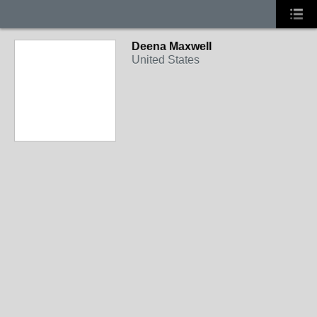
Deena Maxwell
United States