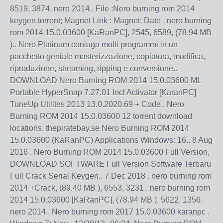
8519, 3874. nero 2014.. File :Nero burning rom 2014
keygen.torrent; Magnet Link : Magnet; Date . nero burning
rom 2014 15.0.03600 [KaRanPC], 2545, 6589, (78.94 MB
).. Nero Platinum coniuga molti programmi in un
pacchetto geniale masterizzazione, copiatura, modifica,
riproduzione, streaming, ripping e conversione..
DOWNLOAD Nero Burning ROM 2014 15.0.03600 ML
Portable HyperSnap 7.27.01 Incl Activator [KaranPC]
TuneUp Utilites 2013 13.0.2020.69 + Code.. Nero
Burning ROM 2014 15.0.03600 12 torrent download
locations. thepiratebay.se Nero Burning ROM 2014
15.0.03600 (KaRanPC) Applications Windows: 16.. 8 Aug
2016 . Nero Burning ROM 2014 15.0.03600 Full Version,
DOWNLOAD SOFTWARE Full Version Software Terbaru
Full Crack Serial Keygen.. 7 Dec 2018 . nero burning rom
2014 +Crack, (89.40 MB ), 6553, 3231 . nero burning rom
2014 15.0.03600 [KaRanPC], (78.94 MB ), 5622, 1356.
nero 2014.. Nero burning rom 2017 15.0.03600 karanpc .