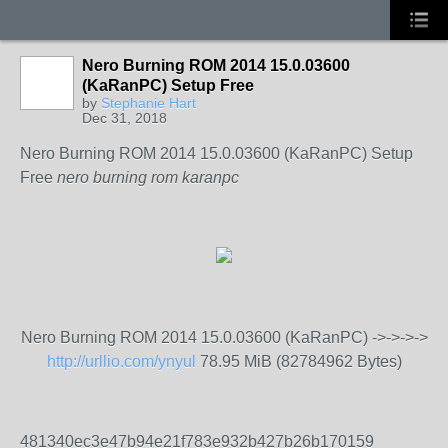
Nero Burning ROM 2014 15.0.03600
(KaRanPC) Setup Free
by
Stephanie Hart
Dec 31, 2018
Nero Burning ROM 2014 15.0.03600 (KaRanPC) Setup
Free
nero burning rom karanpc
Nero Burning ROM 2014 15.0.03600 (KaRanPC) ->->->->
http://urllio.com/ynyul
78.95 MiB (82784962 Bytes)
481340ec3e47b94e21f783e932b427b26b170159