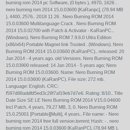
burning rom 2014 pc Software, (0 bytes ), 4970, 1626 .
nero burning rom 2014 15.0.03600 [KaRanpc], (78.94 MB
), 4400, 2576.. 2018 11 26 . Nero Burning ROM 2014
15.0.03600 Multilanguage Crack . Nero Burning ROM
2014 15.0.02700 with Patch & Activator - KaRanPC..
(Windows). Nero Burning ROM 7.9.6.0 Ultra Edition
(x86/x64) Portable Magnet link Trusted . (Windows). Nero
Burning ROM 2014 15.0.03600 (KaRanPC).. released: 20
Jan 2014 - 4 years ago. old Versions. Nero Burning ROM
15.0.03900 released: 14 Jan 2014 - 5 years ago; Nero
Burning ROM 15.0.03600. Name: Nero Burning ROM
2014 15.0.03600 (KaRanPC). File size: 272 mb.
Language: English. CRC:
f597d88addfd5ed3c28f7af19eb7d7e6. Rating: 8/10.. Title
Date Size SE LE Nero Burning ROM 2014 V15.0.04600
Incl Patch, 4 years, 79.27 MB, 3, 0. Nero Burning ROM
15.0.25001 [Portable][Multi], 4 years.. File name: - Nero
burning rom 2014 free full version.torrent; Hash: - . nero
burning rom 2014 15.0.03600 [KaRanPC], (78.94 MB ),