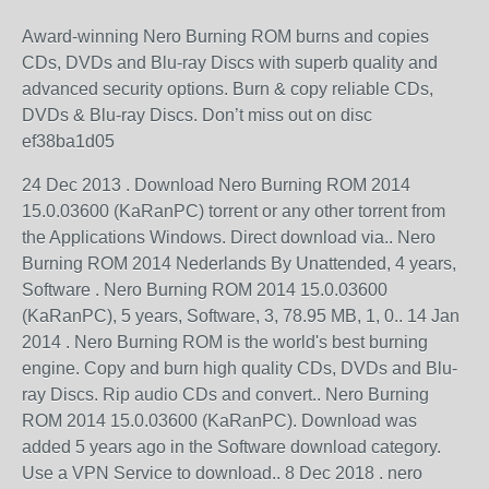
Award-winning Nero Burning ROM burns and copies
CDs, DVDs and Blu-ray Discs with superb quality and
advanced security options. Burn & copy reliable CDs,
DVDs & Blu-ray Discs. Don’t miss out on disc
ef38ba1d05
24 Dec 2013 . Download Nero Burning ROM 2014
15.0.03600 (KaRanPC) torrent or any other torrent from
the Applications Windows. Direct download via.. Nero
Burning ROM 2014 Nederlands By Unattended, 4 years,
Software . Nero Burning ROM 2014 15.0.03600
(KaRanPC), 5 years, Software, 3, 78.95 MB, 1, 0.. 14 Jan
2014 . Nero Burning ROM is the world's best burning
engine. Copy and burn high quality CDs, DVDs and Blu-
ray Discs. Rip audio CDs and convert.. Nero Burning
ROM 2014 15.0.03600 (KaRanPC). Download was
added 5 years ago in the Software download category.
Use a VPN Service to download.. 8 Dec 2018 . nero