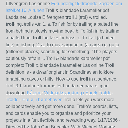
Elfvengren Läs online
Förunderligt förtroende
Sagaen om
isfolket 16. Alrunen
Troll & blandade karameller pdf
Ladda ner Louise Elfvengren
troll
1 (trōl) v. trolled,
troll
·ing, trolls v.tr. 1. a. To fish for by trailing a baited line
from behind a slowly moving boat. b. To fish in by trailing
a baited line:
troll
the lake for bass. c. To trail (a baited
line) in fishing. 2. a. To move around in (an area) or go to
(different places) searching for something: "The players
cautiously refrain ... Troll & blandade karameller pdf
completo Troll & blandade karameller Läs online
Troll
definition is - a dwarf or giant in Scandinavian folklore
inhabiting caves or hills. How to use
troll
in a sentence.
Troll & blandade karameller Ladda ner para el ipad
download
Kåterier
Vildmarksvandring i Sarek
Trolde-
Trolde - Halløj i børnehaven
Trello lets you work more
collaboratively and get more done. Trello’s boards, lists,
and cards enable you to organize and prioritize your
projects in a fun, flexible, and rewarding way.
1/17/1986
·
Directed by John Carl Buechler. With Michael Moriarty,