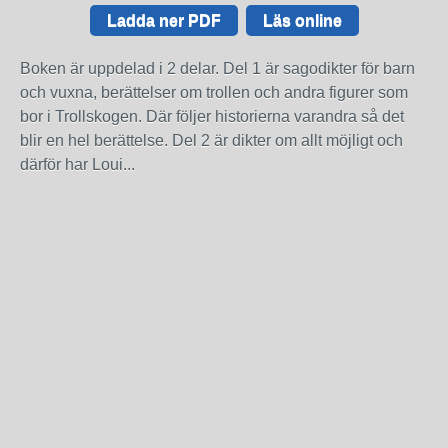
Ladda ner PDF
Läs online
Boken är uppdelad i 2 delar. Del 1 är sagodikter för barn
och vuxna, berättelser om trollen och andra figurer som
bor i Trollskogen. Där följer historierna varandra så det
blir en hel berättelse. Del 2 är dikter om allt möjligt och
därför har Loui...