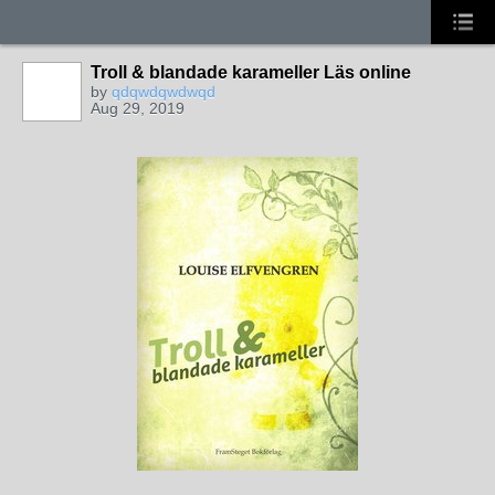
Troll & blandade karameller Läs online
by
qdqwdqwdwqd
Aug 29, 2019