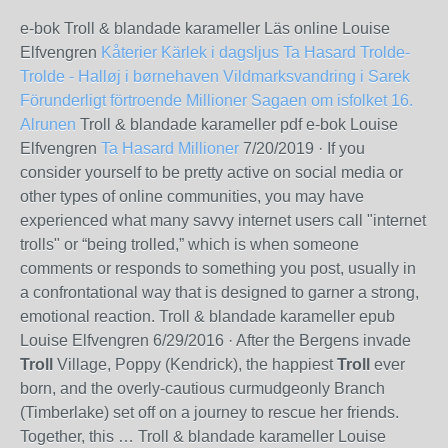
e-bok Troll & blandade karameller Läs online Louise
Elfvengren
Kåterier
Kärlek i dagsljus
Ta Hasard
Trolde-
Trolde - Halløj i børnehaven
Vildmarksvandring i Sarek
Förunderligt förtroende
Millioner
Sagaen om isfolket 16.
Alrunen
Troll & blandade karameller pdf e-bok Louise
Elfvengren
Ta Hasard
Millioner
7/20/2019
· If you
consider yourself to be pretty active on social media or
other types of online communities, you may have
experienced what many savvy internet users call "internet
trolls" or “being trolled,” which is when someone
comments or responds to something you post, usually in
a confrontational way that is designed to garner a strong,
emotional reaction. Troll & blandade karameller epub
Louise Elfvengren
6/29/2016
· After the Bergens invade
Troll
Village, Poppy (Kendrick), the happiest
Troll
ever
born, and the overly-cautious curmudgeonly Branch
(Timberlake) set off on a journey to rescue her friends.
Together, this … Troll & blandade karameller Louise