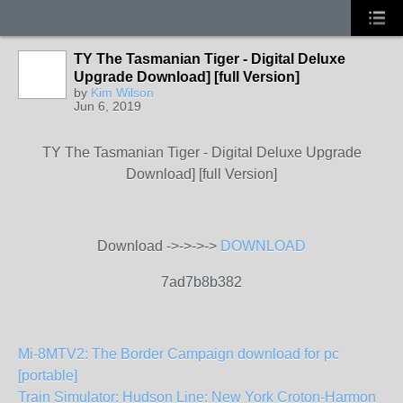
TY The Tasmanian Tiger - Digital Deluxe
Upgrade Download] [full Version]
by
Kim Wilson
Jun 6, 2019
TY The Tasmanian Tiger - Digital Deluxe Upgrade
Download] [full Version]
Download ->->->->
DOWNLOAD
7ad7b8b382
Mi-8MTV2: The Border Campaign download for pc
[portable]
Train Simulator: Hudson Line: New York Croton-Harmon