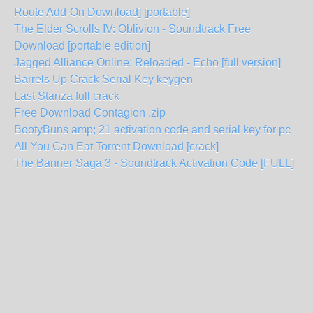
Route Add-On Download] [portable]
The Elder Scrolls IV: Oblivion - Soundtrack Free
Download [portable edition]
Jagged Alliance Online: Reloaded - Echo [full version]
Barrels Up Crack Serial Key keygen
Last Stanza full crack
Free Download Contagion .zip
BootyBuns amp; 21 activation code and serial key for pc
All You Can Eat Torrent Download [crack]
The Banner Saga 3 - Soundtrack Activation Code [FULL]