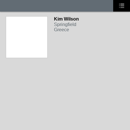
Kim Wilson
Springfield
Greece