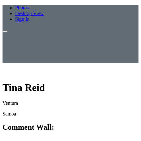
Photos
Desktop View
Sign In
Tina Reid
Ventura
Samoa
Comment Wall: