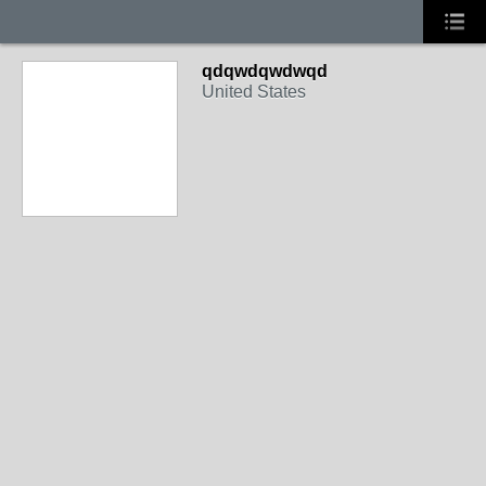
qdqwdqwdwqd
United States